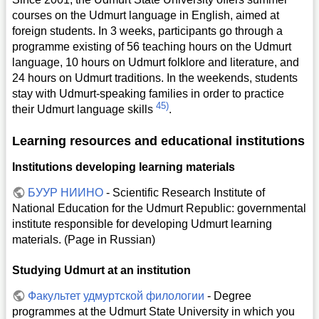
courses on the Udmurt language in English, aimed at
foreign students. In 3 weeks, participants go through a
programme existing of 56 teaching hours on the Udmurt
language, 10 hours on Udmurt folklore and literature, and
24 hours on Udmurt traditions. In the weekends, students
stay with Udmurt-speaking families in order to practice
45)
their Udmurt language skills
.
Learning resources and educational institutions
Institutions developing learning materials
БУУР НИИНО
- Scientific Research Institute of
National Education for the Udmurt Republic: governmental
institute responsible for developing Udmurt learning
materials. (Page in Russian)
Studying Udmurt at an institution
Факультет удмуртской филологии
- Degree
programmes at the Udmurt State University in which you