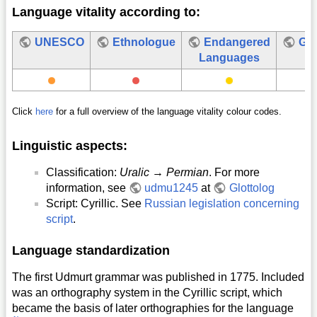
Language vitality according to:
UNESCO
Ethnologue
Endangered
Glo
Languages
Click
here
for a full overview of the language vitality colour codes.
Linguistic aspects:
Classification:
Uralic
→
Permian
. For more
information, see
udmu1245
at
Glottolog
Script: Cyrillic. See
Russian legislation concerning
script
.
Language standardization
The first Udmurt grammar was published in 1775. Included
was an orthography system in the Cyrillic script, which
became the basis of later orthographies for the language