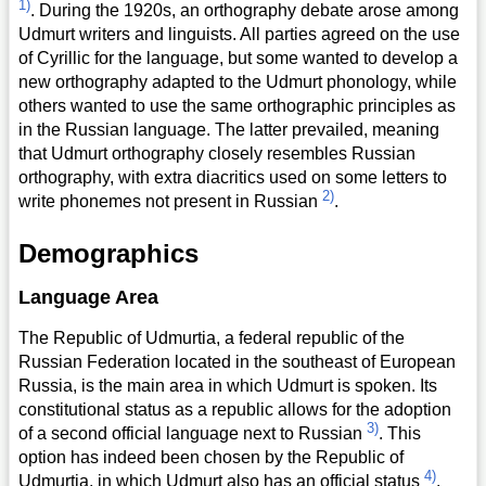
1)
. During the 1920s, an orthography debate arose among
Udmurt writers and linguists. All parties agreed on the use
of Cyrillic for the language, but some wanted to develop a
new orthography adapted to the Udmurt phonology, while
others wanted to use the same orthographic principles as
in the Russian language. The latter prevailed, meaning
that Udmurt orthography closely resembles Russian
orthography, with extra diacritics used on some letters to
2)
write phonemes not present in Russian
.
Demographics
Language Area
The Republic of Udmurtia, a federal republic of the
Russian Federation located in the southeast of European
Russia, is the main area in which Udmurt is spoken. Its
constitutional status as a republic allows for the adoption
3)
of a second official language next to Russian
. This
option has indeed been chosen by the Republic of
4)
Udmurtia, in which Udmurt also has an official status
.