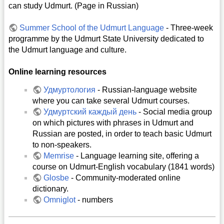
can study Udmurt. (Page in Russian)
Summer School of the Udmurt Language
- Three-week
programme by the Udmurt State University dedicated to
the Udmurt language and culture.
Online learning resources
Удмуртология
- Russian-language website
where you can take several Udmurt courses.
Удмуртский каждый день
- Social media group
on which pictures with phrases in Udmurt and
Russian are posted, in order to teach basic Udmurt
to non-speakers.
Memrise
- Language learning site, offering a
course on Udmurt-English vocabulary (1841 words)
Glosbe
- Community-moderated online
dictionary.
Omniglot
- numbers