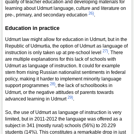
quality of teacher education and developing materials for
learning about Udmurt language, culture and literature on
26)
pre-, primary, and secondary education
.
Education in practice
Udmurt law might allow for education in Udmurt, but in the
Republic of Udmurtia, the option of Udmurt as language of
27)
instruction is only taken up at pre-school level
. There
are multiple explanations for this lack of schools with
Udmurt as language of instruction. It could for example
stem from rising Russian nationalist sentiments in federal
policy, making it harder to implement minority language
28)
support programmes
, the lack of schoolbooks in
Udmurt, or the negative attitudes of parents towards
29)
advanced learning in Udmurt
.
So, the use of Udmurt as language of instruction is very
limited, but in 2011-2012 the language was offered as a
subject in 341 (mostly rural) schools (56%) to 20.229
students (14%). This constitutes a remarkable drop in just