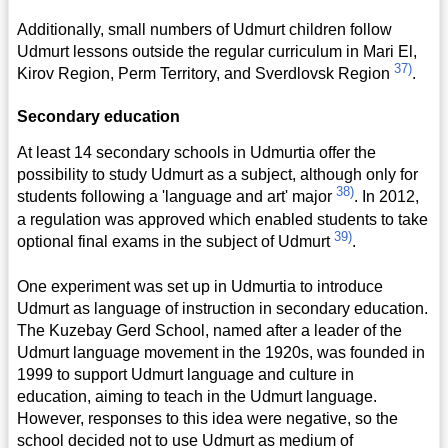
Additionally, small numbers of Udmurt children follow
Udmurt lessons outside the regular curriculum in Mari El,
37)
Kirov Region, Perm Territory, and Sverdlovsk Region
.
Secondary education
At least 14 secondary schools in Udmurtia offer the
possibility to study Udmurt as a subject, although only for
38)
students following a 'language and art' major
. In 2012,
a regulation was approved which enabled students to take
39)
optional final exams in the subject of Udmurt
.
One experiment was set up in Udmurtia to introduce
Udmurt as language of instruction in secondary education.
The Kuzebay Gerd School, named after a leader of the
Udmurt language movement in the 1920s, was founded in
1999 to support Udmurt language and culture in
education, aiming to teach in the Udmurt language.
However, responses to this idea were negative, so the
school decided not to use Udmurt as medium of