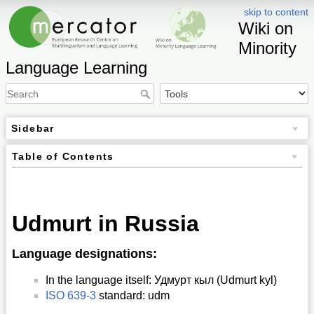
skip to content
Wiki on
Minority
Language Learning
Sidebar
Table of Contents
Udmurt in Russia
Language designations:
In the language itself: Удмурт кыл (Udmurt kyl)
ISO 639-3
standard: udm