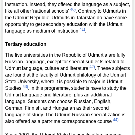
instruction. Instead, they offered the language as a subject,
40)
like all other 'national schools'
. Contrary to Udmurts in
the Udmurt Republic, Udmurts in Tatarstan do have some
opportunity to get secondary education with the Udmurt
41)
language as medium of instruction
.
Tertiary education
The five universities in the Republic of Udmurtia are fully
Russian-language, except for special subjects related to
42)
Udmurt language, culture and literature
. These subjects
are found at the faculty of Udmurt philology of the Udmurt
State University, where it is possible to major in Udmurt
43)
Studies
. In this programme, students have to study the
Udmurt language and literature, plus an additional
language. Students can choose Russian, English,
German, Finnish, and Hungarian as their second
language of study. The Udmurt-Russian specialization is
44)
also offered as a part-time correspondence course
.
Since 2001, the Udmurt State University offers summer