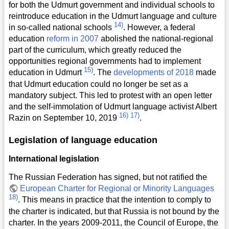
for both the Udmurt government and individual schools to
reintroduce education in the Udmurt language and culture
14)
in so-called national schools
. However, a federal
education
reform in 2007
abolished the national-regional
part of the curriculum, which greatly reduced the
opportunities regional governments had to implement
15)
education in Udmurt
. The
developments of 2018
made
that Udmurt education could no longer be set as a
mandatory subject. This led to protest with an open letter
and the self-immolation of Udmurt language activist Albert
16)
17)
Razin on September 10, 2019
.
Legislation of language education
International legislation
The Russian Federation has signed, but not ratified the
European Charter for Regional or Minority Languages
18)
. This means in practice that the intention to comply to
the charter is indicated, but that Russia is not bound by the
charter. In the years 2009-2011, the Council of Europe, the