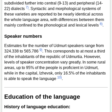
subdivided further into central (9-13) and peripheral (14-
7)
22) dialects
. Syntactic and morphological systems of
these varieties are reported to be nearly identical across
the whole language area, with differences between them
8)
mainly confined to the phonological and lexical levels
.
Speaker numbers
Estimates for the number of Udmurt speakers range from
9)
324.338 to 565.786
. This corresponds to at most a third
of the inhabitants of the republic of Udmurtia. However,
levels of speaker concentration vary greatly. In some rural
areas, up to 95% of the people is proficient in Udmurt,
while in the capital, Izhevsk, only 16.5% of the inhabitants
10)
is able to speak the language
.
Education of the language
History of language education: