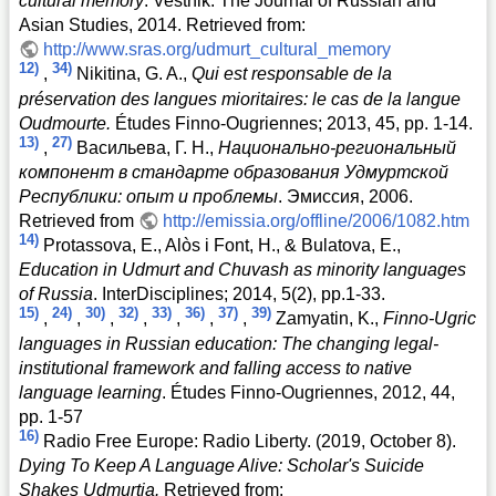
cultural memory
. Vestnik: The Journal of Russian and
Asian Studies, 2014. Retrieved from:
http://www.sras.org/udmurt_cultural_memory
12)
34)
,
Nikitina, G. A.,
Qui est responsable de la
préservation des langues mioritaires: le cas de la langue
Oudmourte.
Études Finno-Ougriennes; 2013, 45, pp. 1-14.
13)
27)
,
Васильева, Г. Н.,
Национально-региональный
компонент в стандарте образования Удмуртской
Республики: опыт и проблемы
. Эмиссия, 2006.
Retrieved from
http://emissia.org/offline/2006/1082.htm
14)
Protassova, E., Alòs i Font, H., & Bulatova, E.,
Education in Udmurt and Chuvash as minority languages
of Russia
. InterDisciplines; 2014, 5(2), pp.1-33.
15)
24)
30)
32)
33)
36)
37)
39)
,
,
,
,
,
,
,
Zamyatin, K.,
Finno-Ugric
languages in Russian education: The changing legal-
institutional framework and falling access to native
language learning
. Études Finno-Ougriennes, 2012, 44,
pp. 1-57
16)
Radio Free Europe: Radio Liberty. (2019, October 8).
Dying To Keep A Language Alive: Scholar's Suicide
Shakes Udmurtia.
Retrieved from: