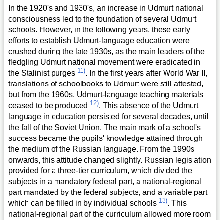
In the 1920's and 1930's, an increase in Udmurt national
consciousness led to the foundation of several Udmurt
schools. However, in the following years, these early
efforts to establish Udmurt-language education were
crushed during the late 1930s, as the main leaders of the
fledgling Udmurt national movement were eradicated in
11)
the Stalinist purges
. In the first years after World War II,
translations of schoolbooks to Udmurt were still attested,
but from the 1960s, Udmurt-language teaching materials
12)
ceased to be produced
. This absence of the Udmurt
language in education persisted for several decades, until
the fall of the Soviet Union. The main mark of a school's
success became the pupils' knowledge attained through
the medium of the Russian language. From the 1990s
onwards, this attitude changed slightly. Russian legislation
provided for a three-tier curriculum, which divided the
subjects in a mandatory federal part, a national-regional
part mandated by the federal subjects, and a variable part
13)
which can be filled in by individual schools
. This
national-regional part of the curriculum allowed more room