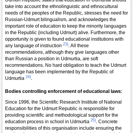
take into account the ethnolinguistic and ethnocultural
needs of the peoples of the Republic, stresses the need for
Russian-Udmurt bilingualism, and acknowledges the
important role of education to keep the minority languages
in the Republic (including Udmurt) alive. Furthermore, the
opportunity is given to found educational institutions with
23)
any language of instruction
. All these
recommendations, although they give languages other
than Russian a position in Udmurtia, are soft
recommendations. No hard obligation to teach the Udmurt
language has been implemented by the Republic of
24)
Udmurtia
.
Bodies controlling enforcement of educational laws:
Since 1996, the Scientific Research Institute of National
Education for the Udmurt Republic is responsible for
providing scientific and methodological support for the
25)
education process in school in Udmurtia
. Concrete
responsibilities of this organisation include ensuring the