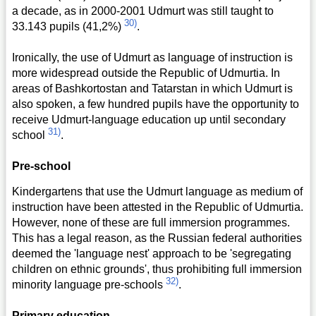
a decade, as in 2000-2001 Udmurt was still taught to
30)
33.143 pupils (41,2%)
.
Ironically, the use of Udmurt as language of instruction is
more widespread outside the Republic of Udmurtia. In
areas of Bashkortostan and Tatarstan in which Udmurt is
also spoken, a few hundred pupils have the opportunity to
receive Udmurt-language education up until secondary
31)
school
.
Pre-school
Kindergartens that use the Udmurt language as medium of
instruction have been attested in the Republic of Udmurtia.
However, none of these are full immersion programmes.
This has a legal reason, as the Russian federal authorities
deemed the 'language nest' approach to be 'segregating
children on ethnic grounds', thus prohibiting full immersion
32)
minority language pre-schools
.
Primary education