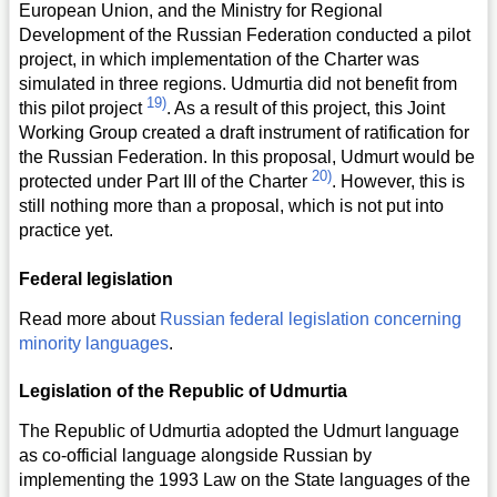
European Union, and the Ministry for Regional
Development of the Russian Federation conducted a pilot
project, in which implementation of the Charter was
simulated in three regions. Udmurtia did not benefit from
19)
this pilot project
. As a result of this project, this Joint
Working Group created a draft instrument of ratification for
the Russian Federation. In this proposal, Udmurt would be
20)
protected under Part III of the Charter
. However, this is
still nothing more than a proposal, which is not put into
practice yet.
Federal legislation
Read more about
Russian federal legislation concerning
minority languages
.
Legislation of the Republic of Udmurtia
The Republic of Udmurtia adopted the Udmurt language
as co-official language alongside Russian by
implementing the 1993 Law on the State languages of the