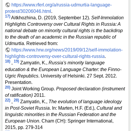
https://www.rferl.org/a/russia-udmurtia-language-
protest/30206046.html
.
17)
Aitkhozhina, D. (2019, September 12).
Self-Immolation
Highlights Controversy over Cultural Rights in Russia: A
national debate on minority cultural rights is the backdrop
to the death of an academic in the Russian republic of
Udmurtia.
Retrieved from:
https://www.hrw.org/news/2019/09/12/self-immolation-
highlights-controversy-over-cultural-rights-russia
.
18)
19)
,
Zamyatin, K.,
Russia's minority language
education & the European Language Charter: the Finno-
Ugric Republics
. University of Helsinki. 27 Sept. 2012.
Presentation.
20)
Joint Working Group.
Proposed declaration (instrument
of ratification)
2011.
22)
28)
,
Zamyatin, K.,
The evolution of language ideology
in Post-Soviet Russia
. In: Marten, H.F. (Ed.),
Cultural and
linguistic minorities in the Russian Federation and the
European Union
. Cham (CH): Springer International,
2015, pp. 279-314