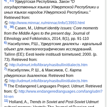
4)
21)
,
Удмуртская Республика.
Закон “О
государственных языках Удмуртской Республики и
иных языках народов Удмуртской Республики.”
Retrieved from:
http://www.minnac.ru/minnac/info/13993.html
5)
38)
,
Casen, M.,
Udmurt identity issues: Core moments
from the Middle Ages to the present day
. Journal of
Ethnology and Folkloristics, 2014, 8(1), pp. 91-110
6)
Насибуллин, Р.Ш., Удмуртские диалекты - идеальный
объект для лингвогеографических исследований.
Tallinn (EE): Eesti keele instituudi toimetused; 2000. (p.
73). Retrieved from:
http://udmurt.info/library/nasibullin/dialects.htm
7)
Насибуллин, Р. Ш., & Максимов, С.
Карта
удмуртских диалектов
. Retrieved from
http://udmurt.info/library/nasibullin/dialects.htm
9)
The Endangered Languages Project.
Udmurt
. Retrieved
from:
http://www.endangeredlanguages.com/lang/udm?
hl=en
11)
Holland, A.,
Trends in Soviet and Post-Soviet Udmurt