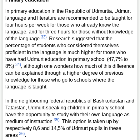
In primary education in the Republic of Udmurtia, Udmurt
language and literature are recommended to be taught for
four hours per week for those who already know the
language, and for three hours for those without knowledge
33)
of the language
. Research suggested that the
percentage of students who considered themselves
proficient in the language is much higher for those who
have had Udmurt education in primary school (47,7% to
34)
8%)
, although one wonders how much of this difference
can be explained through a higher degree of previous
knowledge for those who go to schools where the
language is taught.
In the neighbouring federal republics of Bashkortostan and
Tatarstan, Udmurt-speaking children in primary school
have the opportunity to study with their own language as
35)
medium of instruction
. This option is taken up by
respectively 8,6 and 14,5% of Udmurt pupils in these
36)
areas
.