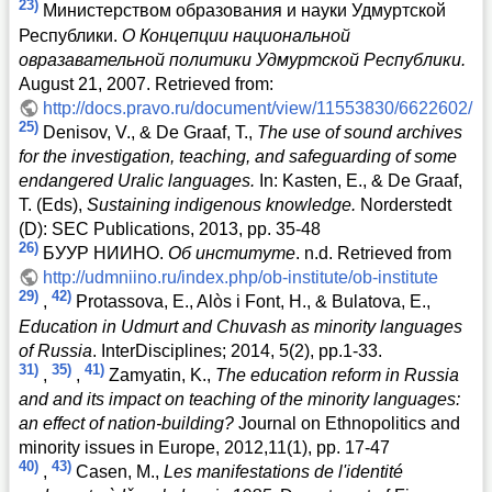
23)
Министерством образования и науки Удмуртской
Республики.
О Концепции национальной
овразавательной политики Удмуртской Республики.
August 21, 2007. Retrieved from:
http://docs.pravo.ru/document/view/11553830/6622602/
25)
Denisov, V., & De Graaf, T.,
The use of sound archives
for the investigation, teaching, and safeguarding of some
endangered Uralic languages.
In: Kasten, E., & De Graaf,
T. (Eds),
Sustaining indigenous knowledge.
Norderstedt
(D): SEC Publications, 2013, pp. 35-48
26)
БУУР НИИНО.
Об институте
. n.d. Retrieved from
http://udmniino.ru/index.php/ob-institute/ob-institute
29)
42)
,
Protassova, E., Alòs i Font, H., & Bulatova, E.,
Education in Udmurt and Chuvash as minority languages
of Russia
. InterDisciplines; 2014, 5(2), pp.1-33.
31)
35)
41)
,
,
Zamyatin, K.,
The education reform in Russia
and and its impact on teaching of the minority languages:
an effect of nation-building?
Journal on Ethnopolitics and
minority issues in Europe, 2012,11(1), pp. 17-47
40)
43)
,
Casen, M.,
Les manifestations de l'identité