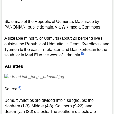
State map of the Republic of Udmurtia. Map made by
PANONIAN, public domain, via Wikimedia Commons
A sizeable minority of Udmurts (about 20 percent) lives
outside the Republic of Udmurtia: in Perm, Sverdlovsk and
Tyumen to the east, in Tatarstan and Bashkortostan to the
5)
south, or in Mari El to the west of Udmurtia
.
Varieties
6)
Source
Udmurt varieties are divided into 4 subgroups: the
Northern (1-3), Middle (4-8), Southern (9-22), and
Besermyan (23) dialects. The southern dialects are