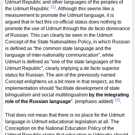
Udmurt Republic and other languages of the peoples of
21)
the Udmurt Republic
. Although this seems like a
measurement to promote the Udmurt language, it is
argued that in fact this co-official status does nothing to
promote the use of Udmurt through the
de facto
dominance
of Russian. This can clearly be seen in the Udmurt
Concept of the State Nationalities Policy, in which Russian
is defined as “the common state language and the
language of inter-nationality communication”, while
Udmurt is defined as “one of the state languages of the
Udmurt Republic”, clearly implying a
de facto
superior
status for Russian. The aim of the previously named
Concept enlightens us a bit more in that respect, as the
implementation should “facilitate development of state
bilingualism and social multilingualism
by the integrating
22)
role of the Russian language
”. (emphasis added)
.
That does not mean that there is no place for the Udmurt
language in Udmurt educational legislation at all. The
Conception on the National Education Policy of the
Udmurt Republic states that education in Udmurtia should