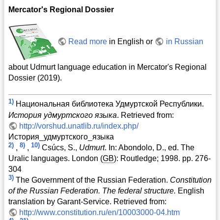
Mercator's Regional Dossier
Read more
in English or
in Russian
about Udmurt language education in Mercator's Regional
Dossier (2019).
1)
Национальная библиотека Удмуртской Республики.
История удмуртского языка
. Retrieved from:
http://vorshud.unatlib.ru/index.php/
История_удмуртского_языка
2)
8)
10)
,
,
Csúcs, S.,
Udmurt
. In: Abondolo, D., ed. The
Uralic languages. London (
GB
): Routledge; 1998. pp. 276-
304
3)
The Government of the Russian Federation.
Constitution
of the Russian Federation. The federal structure.
English
translation by Garant-Service. Retrieved from:
http://www.constitution.ru/en/10003000-04.htm