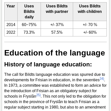
Year
Uses
Uses Bildts
Uses Bildts
Bildts
with partner
with children
daily
2014
60−75%
+/- 37%
+/- 70 %
2022
73.3%
57.5%
+/- 60%
Education of the language
History of language education:
The call for Bildts language education was spurred due to
24)
developments for Frisian in education, in the seventies
.
In 1973, a committee was established to form an advice for
the introduction of Frisian as an obligatory subject for
25)
schools in Fryslân
. This not only led to the obligation for
schools in the province of Fryslân to teach Frisian as a
regular subject starting in 1980, but also to an amendment