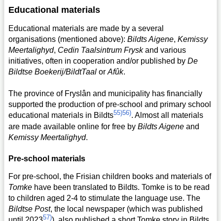
Educational materials
Educational materials are made by a several
organisations (mentioned above):
Bildts Aigene
,
Kemissy
Meertalighyd
,
Cedin Taalsintrum Frysk
and various
initiatives, often in cooperation and/or published by
De
Bildtse Boekerij/BildtTaal
or
Afûk
.
The province of Fryslân and municipality has financially
supported the production of pre-school and primary school
55)
56)
educational materials in Bildts
. Almost all materials
are made available online for free by
Bildts Aigene
and
Kemissy Meertalighyd
.
Pre-school materials
For pre-school, the Frisian children books and materials of
Tomke
have been translated to Bildts. Tomke is to be read
to children aged 2-4 to stimulate the language use. The
Bildtse Post
, the local newspaper (which was published
57)
until 2023
), also published a short Tomke story in Bildts