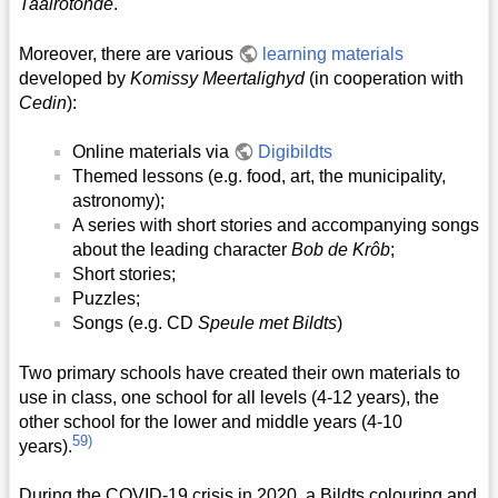
Taalrotonde
.
Moreover, there are various
learning materials
developed by
Komissy Meertalighyd
(in cooperation with
Cedin
):
Online materials via
Digibildts
Themed lessons (e.g. food, art, the municipality,
astronomy);
A series with short stories and accompanying songs
about the leading character
Bob de Krôb
;
Short stories;
Puzzles;
Songs (e.g. CD
Speule met Bildts
)
Two primary schools have created their own materials to
use in class, one school for all levels (4-12 years), the
other school for the lower and middle years (4-10
59)
years).
During the COVID-19 crisis in 2020, a Bildts colouring and