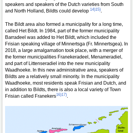
speakers and speakers of the Dutch varieties from South
14)
15)
and North Holland, Bildts could develop
.
The Bildt area also formed a municipality for a long time,
called Het Bildt. In 1984, part of the former municipality
Barradeel was added to Het Bildt, which included the
Frisian speaking village of Minnertsga (Fr. Minnertsgea). In
2018, a large amalgamation took place, with a merger of
the former municipalities Franekeradeel, Menameradiel,
and part of Littenseradiel into the new municipality
Waadhoeke. In this new administrative area, speakers of
Bildts are a relatively small minority. In the municipality
Waadhoeke, most residents speak Frisian and Dutch, and
in addition to Bildts, there is also a local variety of Town
16)
17)
Frisian called Franekers
.