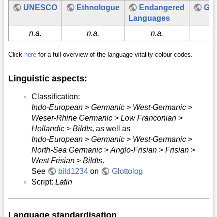
UNESCO
Ethnologue
Endangered
Glo
Languages
n.a.
n.a.
n.a.
n.
Click
here
for a full overview of the language vitality colour codes.
Linguistic aspects:
Classification:
Indo-European
>
Germanic
>
West-Germanic
>
Weser-Rhine Germanic
>
Low Franconian
>
Hollandic
>
Bildts
, as well as
Indo-European
>
Germanic
>
West-Germanic
>
North-Sea Germanic
>
Anglo-Frisian
>
Frisian
>
West Frisian
>
Bildts
.
See
bild1234
on
Glottolog
Script:
Latin
Language standardisation