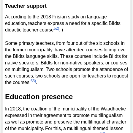
Teacher support
According to the 2018 Frisian study on language
education, teachers express a need for a specific Bildts
62)
didactic teacher course
. )
Some primary teachers, from four out of the six schools in
the former municipality, have attended courses to improve
the Bildts language skills. These courses include Bildts for
native speakers, Bildts for non-native speakers, or courses
on multilingualism. Two schools promote the attandence of
such courses, two schools are open for teachers to request
63)
the courses
.
Education presence
In 2018, the coaltion of the municipality of the Waadhoeke
expressed in their agreement to promote multilingualism
as wel as promote and preserve the multilingual character
of the municipality. For this, a multilingual themed lesson