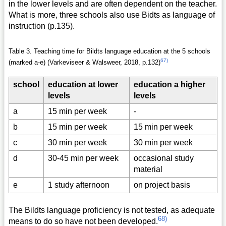
in the lower levels and are often dependent on the teacher.
What is more, three schools also use Bidts as language of
instruction (p.135).
Table 3. Teaching time for Bildts language education at the 5 schools
67)
(marked a-e) (Varkeviseer & Walsweer, 2018, p.132)
school
education at lower
education a higher
levels
levels
a
15 min per week
-
b
15 min per week
15 min per week
c
30 min per week
30 min per week
d
30-45 min per week
occasional study
material
e
1 study afternoon
on project basis
The Bildts language proficiency is not tested, as adequate
68)
means to do so have not been developed.