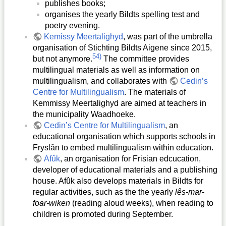
publishes books;
organises the yearly Bildts spelling test and
poetry evening.
Kemissy Meertalighyd
, was part of the umbrella
organisation of Stichting Bildts Aigene since 2015,
54)
but not anymore.
The committee provides
multilingual materials as well as information on
multilingualism, and collaborates with
Cedin’s
Centre for Multilingualism
. The materials of
Kemmissy Meertalighyd are aimed at teachers in
the municipality Waadhoeke.
Cedin’s Centre for Multilingualism
, an
educational organisation which supports schools in
Fryslân to embed multilingualism within education.
Afûk
, an organisation for Frisian edcucation,
developer of educational materials and a publishing
house. Afûk also develops materials in Bildts for
regular activities, such as the the yearly
lês-mar-
foar-wiken
(reading aloud weeks), when reading to
children is promoted during September.