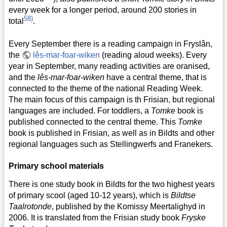
every week for a longer period, around 200 stories in
58)
total
.
Every September there is a reading campaign in Fryslân,
the
lês-mar-foar-wiken
(reading aloud weeks). Every
year in September, many reading activities are oranised,
and the
lês-mar-foar-wiken
have a central theme, that is
connected to the theme of the national Reading Week.
The main focus of this campaign is th Frisian, but regional
languages are included. For toddlers, a
Tomke
book is
published connected to the central theme. This
Tomke
book is published in Frisian, as well as in Bildts and other
regional languages such as Stellingwerfs and Franekers.
Primary school materials
There is one study book in Bildts for the two highest years
of primary scool (aged 10-12 years), which is
Bildtse
Taalrotonde
, published by the Komissy Meertalighyd in
2006. It is translated from the Frisian study book
Fryske