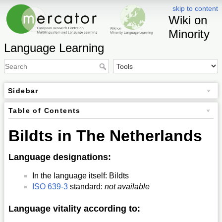
skip to content
Wiki on
Minority
Language Learning
Sidebar
Table of Contents
Bildts in The Netherlands
Language designations:
In the language itself: Bildts
ISO 639-3
standard:
not available
Language vitality according to: