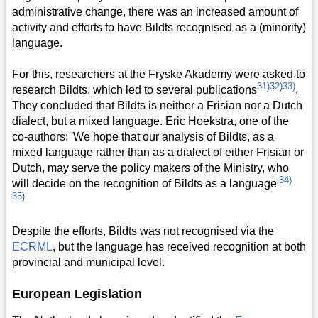
administrative change, there was an increased amount of
activity and efforts to have Bildts recognised as a (minority)
language.
For this, researchers at the Fryske Akademy were asked to
31)
32)
33)
research Bildts, which led to several publications
.
They concluded that Bildts is neither a Frisian nor a Dutch
dialect, but a mixed language. Eric Hoekstra, one of the
co-authors: 'We hope that our analysis of Bildts, as a
mixed language rather than as a dialect of either Frisian or
Dutch, may serve the policy makers of the Ministry, who
34)
will decide on the recognition of Bildts as a language'
35)
Despite the efforts, Bildts was not recognised via the
ECRML
, but the language has received recognition at both
provincial and municipal level.
European Legislation