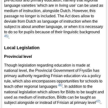
pre-school and primary education, namely that regional
language varieties 'which are in living use' can be used as
medium of instruction, alongside Dutch. However, this
passage no longer is included. The Act does allow to
deviate from Dutch as language of instruction when the
subject is about another language, or when it is necessary
to do so for pupils because of their linguistic background
45)
.
Local Legislation
Provincial level
Though legislation regarding education is made at
national level, the Provincial Government of Fryslân has
primary authority regarding Frisian education via a policy
rule, which also encompasses opportunities for schools to
46)
teach other regional languages
. In addition to the
national legislation which allows for Bildts to be taught and
used as medium of instruction, Bildts can be taught as
47)
subject alongside or instead of Frisian at primary level
.