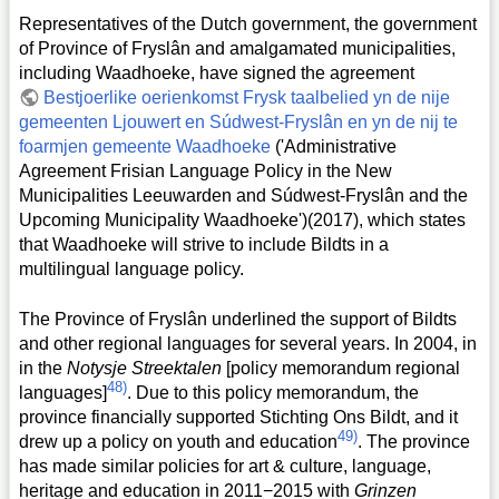
Representatives of the Dutch government, the government
of Province of Fryslân and amalgamated municipalities,
including Waadhoeke, have signed the agreement
Bestjoerlike oerienkomst Frysk taalbelied yn de nije
gemeenten Ljouwert en Súdwest-Fryslân en yn de nij te
foarmjen gemeente Waadhoeke
('Administrative
Agreement Frisian Language Policy in the New
Municipalities Leeuwarden and Súdwest-Fryslân and the
Upcoming Municipality Waadhoeke')(2017), which states
that Waadhoeke will strive to include Bildts in a
multilingual language policy.
The Province of Fryslân underlined the support of Bildts
and other regional languages for several years. In 2004, in
in the
Notysje Streektalen
[policy memorandum regional
48)
languages]
. Due to this policy memorandum, the
province financially supported Stichting Ons Bildt, and it
49)
drew up a policy on youth and education
. The province
has made similar policies for art & culture, language,
heritage and education in 2011−2015 with
Grinzen