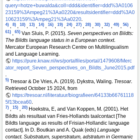
query=hotze+buwalda&coll=ddd&identifier=ddd%3A0106
23159%3Ampeg21%3Aa0220&resultsidentifier=ddd%3A0
10623159%3Ampeg21%3Aa0220
.
4)
8)
10)
13)
14)
16)
19)
24)
27)
28)
30)
32)
49)
56)
,
,
,
,
,
,
,
,
,
,
,
,
,
,
61)
65)
,
Van Sluis, P. (2015).
Seven perspectives on Bildts:
The Bildts language status in a European context
.
Mercator European Research Centre on Multilingualism
and Language Learning.
https://pure.knaw.nl/ws/portalfiles/portal/1479608/Merc
ator_report_Seven_perspectives_on_Bildts_June2015.pdf
.
5)
Tresoar & De Vries, A. (2019). Dykstra, Waling.
Tresoar
.
Retrieved October 15 2024, from
https://tresoar.nl/literatuur/biografieen/64133b66761118
5f13bcea60
.
7)
15)
20)
,
,
Hoekstra, E, and Van Koppen, M. (2001). Het
Bildts als resultaat van Fries-Hollands taalcontact [The
Bildts language as results of Frisian-Hollandic language
contact]. In D. Boutkan and A. Quak (eds)
Language
contact. Substratum, superstratum, adstratum in Germanic