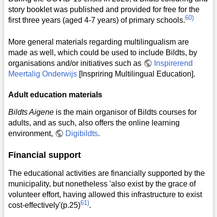
story booklet was published and provided for free for the
60)
first three years (aged 4-7 years) of primary schools.
More general materials regarding multilingualism are
made as well, which could be used to include Bildts, by
organisations and/or initiatives such as
Inspirerend
Meertalig Onderwijs
[Inspriring Multilingual Education].
Adult education materials
Bildts Aigene
is the main organisor of Bildts courses for
adults, and as such, also offers the online learning
environment,
Digibildts
.
Financial support
The educational activities are financially supported by the
municipality, but nonetheless 'also exist by the grace of
volunteer effort, having allowed this infrastructure to exist
61)
cost-effectively'(p.25)
.