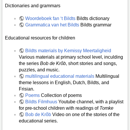
Dictionaries and grammars
Woordeboek fan ‘t Bildts
Bildts dictionary
Grammatica van het Bildts
Bildts grammar
Educational resources for children
Bildts materials by Kemissy Meertaligheid
Various materials at primary school level, inculding
the series
Bob de Krôb
, short stories and songs,
puzzles, and music.
multilingual educational materials
Multilingual
theme lessons in English, Dutch, Bildts, and
Frisian.
Poems
Collection of poems
Bildts Filmhuus
Youtube channel, with a playlist
for pre-school children with readings of
Tomke
Bob de Krôb
Video on one of the stories of the
educational series.