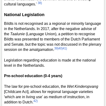
38)
cultural languages.'
National Legislation
Bildts is not recognised as a regional or minority language
in the Netherlands. In 2017, after the negative advise of
the
Taalunie
(Language Union), a petition to recognise
Bildts was presented to members of the Dutch Parliament
and Senate, but the topic was not discussed in the plenary
39)
40)
41)
session on the amalgamation.
Legislation regarding education is made at the national
level in the Netherlands.
Pre-school education (0-4 years)
The law for pre-school education, the
Wet Kinderopvang
[Childcare Act], allows for regional language varieties
'which are in living use' as medium of instruction, in
42)
addition to Dutch.