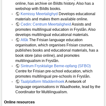
online, has archive on Bildts history. Also has a
webshop with Bildts books.
Kemissy Meertalighyd
Develops educational
materials and makes them available online.
Cedin: Centrum Meertaligheid
Assists and
promotes multilingual education in Fryslân. Also
develops multilingual educational materials.
Afûk
The Frisian language education
organisation, which organises Frisian courses,
publishes books and educational materials, has a
book store (also online), and promotes
multilingualism in Fryslân.
Sintrum Frysktalige Berne-opfang (SFBO)
Centre for Frisian pre-school education, which
promotes multilingual pre-schools in Fryslân.
Taalplatform Waddenhoek
A network of
language organisations in Waadhoeke, lead by the
Coordinator for Multilingualism.
Online resources