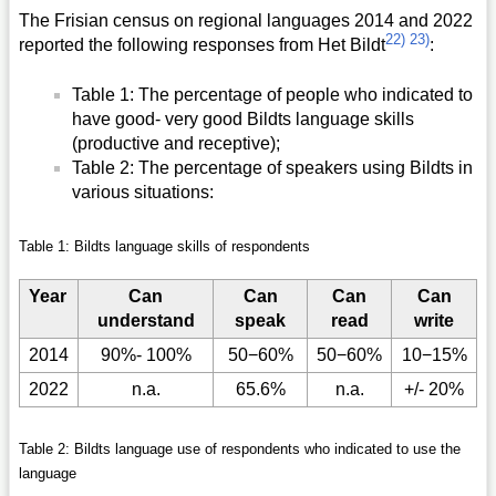
The Frisian census on regional languages 2014 and 2022
22)
23)
reported the following responses from Het Bildt
:
Table 1: The percentage of people who indicated to
have good- very good Bildts language skills
(productive and receptive);
Table 2: The percentage of speakers using Bildts in
various situations:
Table 1: Bildts language skills of respondents
Year
Can
Can
Can
Can
understand
speak
read
write
2014
90%- 100%
50−60%
50−60%
10−15%
2022
n.a.
65.6%
n.a.
+/- 20%
Table 2: Bildts language use of respondents who indicated to use the
language