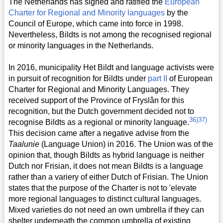
The Netherlands has signed and ratified the
European
Charter for Regional and Minority languages
by the
Council of Europe, which came into force in 1998.
Nevertheless, Bildts is not among the recognised regional
or minority languages in the Netherlands.
In 2016, municipality Het Bildt and language activists were
in pursuit of recognition for Bildts under
part II
of European
Charter for Regional and Minority Languages. They
received support of the Province of Fryslân for this
recognition, but the Dutch government decided not to
36)
37)
recognise Bildts as a regional or minority language.
This decision came after a negative advise from the
Taalunie
(Language Union) in 2016. The Union was of the
opinion that, though Bildts as hybrid language is neither
Dutch nor Frisian, it does not mean Bildts is a language
rather than a variery of either Dutch of Frisian. The Union
states that the purpose of the Charter is not to 'elevate
more regional languages to distinct cultural languages.
Mixed varieties do not need an own umbrella if they can
shelter underneath the common umbrella of existing