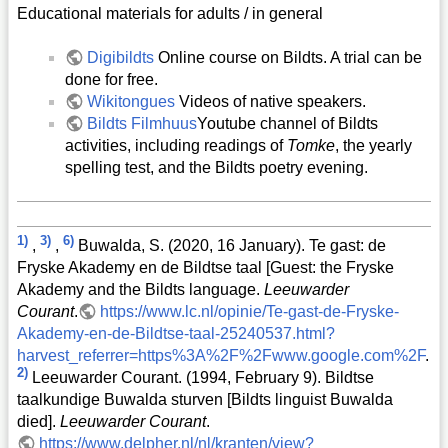
Educational materials for adults / in general
Digibildts
Online course on Bildts. A trial can be
done for free.
Wikitongues
Videos of native speakers.
Bildts Filmhuus
Youtube channel of Bildts
activities, including readings of
Tomke
, the yearly
spelling test, and the Bildts poetry evening.
1)
3)
6)
,
,
Buwalda, S. (2020, 16 January). Te gast: de
Fryske Akademy en de Bildtse taal [Guest: the Fryske
Akademy and the Bildts language.
Leeuwarder
Courant
.
https://www.lc.nl/opinie/Te-gast-de-Fryske-
Akademy-en-de-Bildtse-taal-25240537.html?
harvest_referrer=https%3A%2F%2Fwww.google.com%2F
.
2)
Leeuwarder Courant. (1994, February 9). Bildtse
taalkundige Buwalda sturven [Bildts linguist Buwalda
died].
Leeuwarder Courant
.
https://www.delpher.nl/nl/kranten/view?