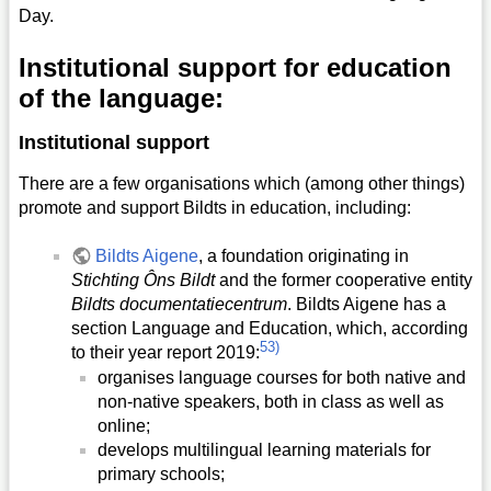
Day.
Institutional support for education
of the language:
Institutional support
There are a few organisations which (among other things)
promote and support Bildts in education, including:
Bildts Aigene
, a foundation originating in
Stichting Ôns Bildt
and the former cooperative entity
Bildts documentatiecentrum
. Bildts Aigene has a
section Language and Education, which, according
53)
to their year report 2019:
organises language courses for both native and
non-native speakers, both in class as well as
online;
develops multilingual learning materials for
primary schools;