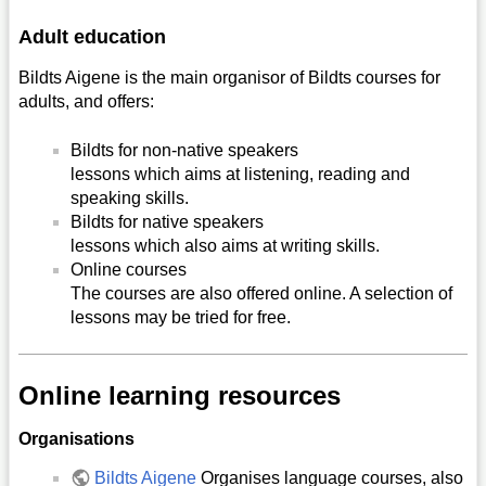
Adult education
Bildts Aigene is the main organisor of Bildts courses for
adults, and offers:
Bildts for non-native speakers
lessons which aims at listening, reading and
speaking skills.
Bildts for native speakers
lessons which also aims at writing skills.
Online courses
The courses are also offered online. A selection of
lessons may be tried for free.
Online learning resources
Organisations
Bildts Aigene
Organises language courses, also