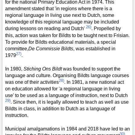
for the national Primary Education Act in 1974. This
amendment stated that 'in regions where there is a
regional language in living use next to Dutch, some
knowledge of this regional language may be included
26)
during lessons on reading and Dutch'
. Propelled by
this, action was taken for Bildts to be taught next to Frisian.
To provide for Bildts educational materials, a special
committee,
De Commissie Bildts
, was established in
27)
1979
.
In 1980,
Stiching Ons Bildt
was founded to support the
language and culture. Organising Bildts language courses
28)
was one of their activities
. In 1981, a new national act
on education allowed for 'a regional language in living
use' to be used as a language of instruction, next to Dutch
29)
. Since then, it is legally allowed to teach as well as use
Bildts in class, in addition to Dutch as a language of
instruction.
Municipal amalgamations in 1984 and 2018 have led to an
30)