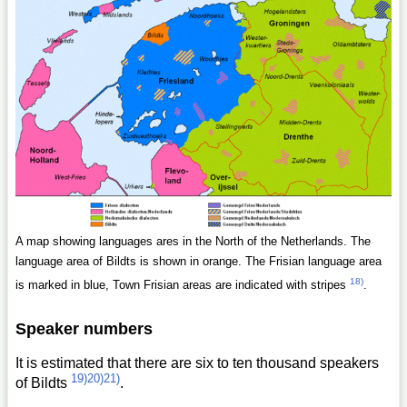
A map showing languages ares in the North of the Netherlands. The
language area of Bildts is shown in orange. The Frisian language area
18)
is marked in blue, Town Frisian areas are indicated with stripes
.
Speaker numbers
It is estimated that there are six to ten thousand speakers
19)
20)
21)
of Bildts
.