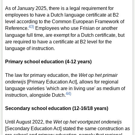
As of January 2025, there is a legal requirement for
employees to have a Dutch language certificate at B2
level according to the Common European Framework of
43)
Reference.
Employees who use Frisian or another
language full time, are exempt for a Dutch certificate, but
are required to have a certificate at B2 level for the
language of instruction.
Primary school education (4-12 years)
The law for primary education, the
Wet op het primair
onderwijs
[Primary Education Act], allows for regional
language varieties 'which are in living use' as medium of
44)
instruction, alongside Dutch.
Secondary school education (12-16/18 years)
Until August 2022, the
Wet op het voortgezet onderwijs
[Secondary Education Act] stated the same construction as