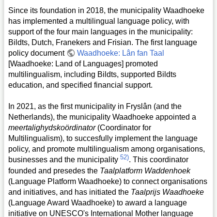
Since its foundation in 2018, the municipality Waadhoeke
has implemented a multilingual language policy, with
support of the four main languages in the municipality:
Bildts, Dutch, Franekers and Frisian. The first language
policy document
Waadhoeke: Lân fan Taal
[Waadhoeke: Land of Languages] promoted
multilingualism, including Bildts, supported Bildts
education, and specified financial support.
In 2021, as the first municipality in Fryslân (and the
Netherlands), the municipality Waadhoeke appointed a
meertalighydskoördinator
(Coordinator for
Multilingualism), to succesfully implement the language
policy, and promote multilingualism among organisations,
52)
businesses and the municipality
. This coordinator
founded and presedes the
Taalplatform Waddenhoek
(Language Platform Waadhoeke) to connect organisations
and initiatives, and has initiated the
Taalprijs Waadhoeke
(Language Award Waadhoeke) to award a language
initiative on UNESCO's International Mother language