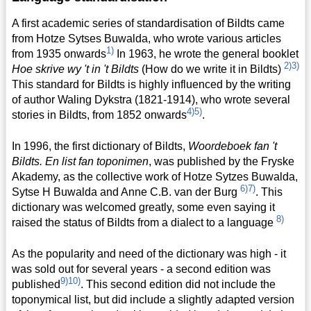
A first academic series of standardisation of Bildts came
from Hotze Sytses Buwalda, who wrote various articles
1)
from 1935 onwards
In 1963, he wrote the general booklet
2)
3)
Hoe skrive wy 't in 't Bildts
(How do we write it in Bildts)
This standard for Bildts is highly influenced by the writing
of author Waling Dykstra (1821-1914), who wrote several
4)
5)
stories in Bildts, from 1852 onwards
.
In 1996, the first dictionary of Bildts,
Woordeboek fan 't
Bildts. En list fan toponimen
, was published by the Fryske
Akademy, as the collective work of Hotze Sytzes Buwalda,
6)
7)
Sytse H Buwalda and Anne C.B. van der Burg
. This
dictionary was welcomed greatly, some even saying it
8)
raised the status of Bildts from a dialect to a language
As the popularity and need of the dictionary was high - it
was sold out for several years - a second edition was
9)
10)
published
. This second edition did not include the
toponymical list, but did include a slightly adapted version