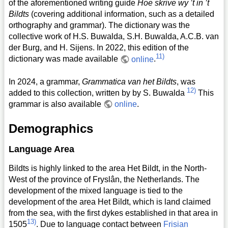
of the aforementioned writing guide
Hoe skrive wy ’t in ’t
Bildts
(covering additional information, such as a detailed
orthography and grammar). The dictionary was the
collective work of H.S. Buwalda, S.H. Buwalda, A.C.B. van
der Burg, and H. Sijens. In 2022, this edition of the
11)
dictionary was made available
online
.
In 2024, a grammar,
Grammatica van het Bildts
, was
12)
added to this collection, written by by S. Buwalda
This
grammar is also available
online
.
Demographics
Language Area
Bildts is highly linked to the area Het Bildt, in the North-
West of the province of Fryslân, the Netherlands. The
development of the mixed language is tied to the
development of the area Het Bildt, which is land claimed
from the sea, with the first dykes established in that area in
13)
1505
. Due to language contact between
Frisian