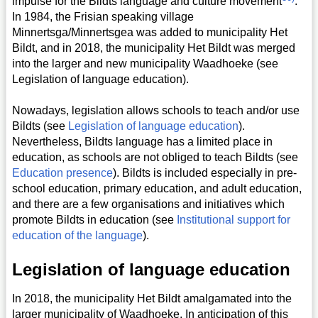
impulse for the Bildts language and culture movement
.
In 1984, the Frisian speaking village
Minnertsga/Minnertsgea was added to municipality Het
Bildt, and in 2018, the municipality Het Bildt was merged
into the larger and new municipality Waadhoeke (see
Legislation of language education).
Nowadays, legislation allows schools to teach and/or use
Bildts (see
Legislation of language education
).
Nevertheless, Bildts language has a limited place in
education, as schools are not obliged to teach Bildts (see
Education presence
). Bildts is included especially in pre-
school education, primary education, and adult education,
and there are a few organisations and initiatives which
promote Bildts in education (see
Institutional support for
education of the language
).
Legislation of language education
In 2018, the municipality Het Bildt amalgamated into the
larger municipality of Waadhoeke. In anticipation of this