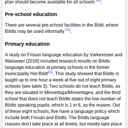
64)
plan should become available for all schools
.
Pre-school education
There are several pre-school facilities in the Bildt, where
65)
Bildts may be used informally
.
Primary education
A study on Frisian language education by Varkevisser and
Walsweer (2018) included research results on Bildts
language education at primary schools in the former
66)
municipality Het Bildt
. This study showed that Bildts is
taught up to one hour a week at five out of eight primary
schools (see table 3). Two schools do not teach Bildts, as
they are situated in Minnertsga/Minnertsgea, and the third
school that does not teach Bildts states the low number of
Bildts speaking pupils, which is 1 in 6, as the reason. Out
of these eight schools, five have a language policy which
include both Frisian and Bildts. The Bildts language
classes don't take place at all levels, but mostly take place