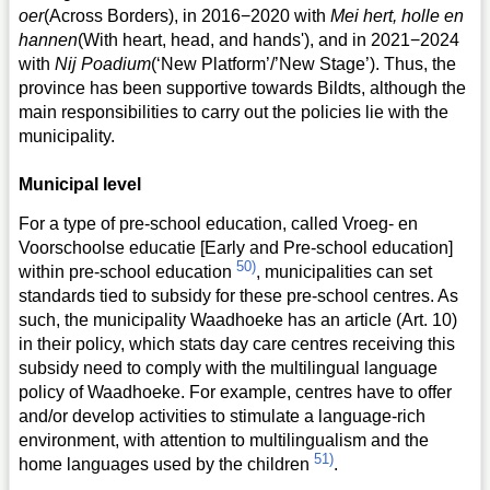
oer
(Across Borders), in 2016−2020 with
Mei hert, holle en
hannen
(With heart, head, and hands'), and in 2021−2024
with
Nij Poadium
(‘New Platform’/’New Stage’). Thus, the
province has been supportive towards Bildts, although the
main responsibilities to carry out the policies lie with the
municipality.
Municipal level
For a type of pre-school education, called Vroeg- en
Voorschoolse educatie [Early and Pre-school education]
50)
within pre-school education
, municipalities can set
standards tied to subsidy for these pre-school centres. As
such, the municipality Waadhoeke has an article (Art. 10)
in their policy, which stats day care centres receiving this
subsidy need to comply with the multilingual language
policy of Waadhoeke. For example, centres have to offer
and/or develop activities to stimulate a language-rich
environment, with attention to multilingualism and the
51)
home languages used by the children
.